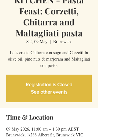
Feast: Corzetti,
Chitarra and
Maltagliati pasta
Sat, 09 May
  |  
Brunswick
Let's create Chitarra con sugo and Corzetti in
olive oil, pine nuts & marjoram and Maltagliati
con pesto.
Registration is Closed
See other events
Time & Location
09 May 2026, 11:00 am – 1:30 pm AEST
Brunswick, 1/288 Albert St, Brunswick VIC