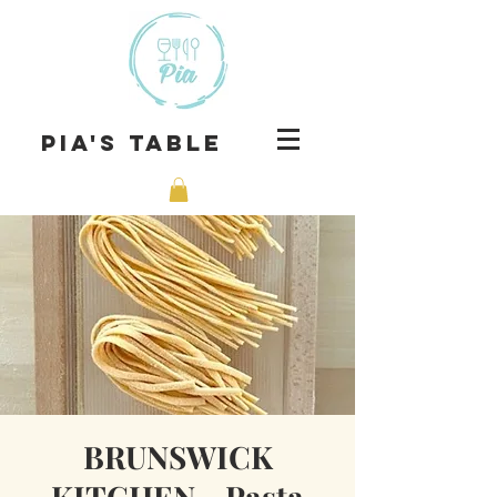
Pia's Table
BRUNSWICK
KITCHEN - Pasta