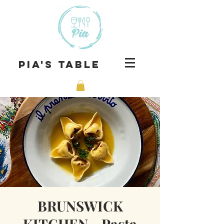
Pia's Table
BRUNSWICK
KITCHEN - Pasta