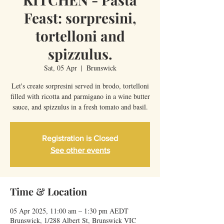
Feast: sorpresini,
tortelloni and
spizzulus.
Sat, 05 Apr
  |  
Brunswick
Let's create sorpresini served in brodo, tortelloni
filled with ricotta and parmigano in a wine butter
sauce, and spizzulus in a fresh tomato and basil.
Registration is Closed
See other events
Time & Location
05 Apr 2025, 11:00 am – 1:30 pm AEDT
Brunswick, 1/288 Albert St, Brunswick VIC