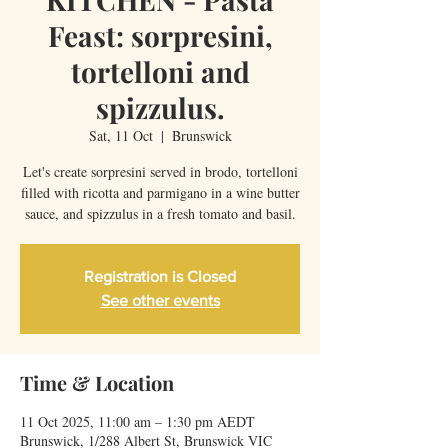
Feast: sorpresini,
tortelloni and
spizzulus.
Sat, 11 Oct
  |  
Brunswick
Let's create sorpresini served in brodo, tortelloni
filled with ricotta and parmigano in a wine butter
sauce, and spizzulus in a fresh tomato and basil.
Registration is Closed
See other events
Time & Location
11 Oct 2025, 11:00 am – 1:30 pm AEDT
Brunswick, 1/288 Albert St, Brunswick VIC