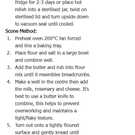
fridge for 2-3 days or place hot 
relish into a sterilised jar, twist on 
sterilised lid and turn upside down 
to vacuum seal until cooled.
Scone Method:
Preheat oven 200°C fan forced 
and line a baking tray.
Place flour and salt in a large bowl 
and combine well.
Add the butter and rub into flour 
mix until it resembles breadcrumbs.
Make a well in the centre then add 
the milk, rosemary and cheese. It’s 
best to use a butter knife to 
combine, this helps to prevent 
overworking and maintains a 
light/flaky testure.
Turn out onto a lightly floured 
surface and gently knead until 