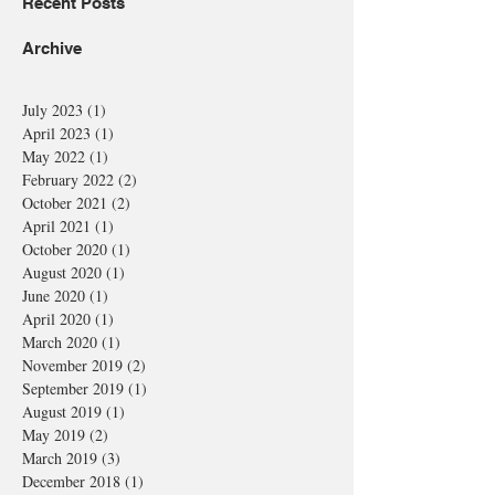
Recent Posts
Archive
July 2023
(1)
1 post
April 2023
(1)
1 post
May 2022
(1)
1 post
February 2022
(2)
2 posts
October 2021
(2)
2 posts
April 2021
(1)
1 post
October 2020
(1)
1 post
August 2020
(1)
1 post
June 2020
(1)
1 post
April 2020
(1)
1 post
March 2020
(1)
1 post
November 2019
(2)
2 posts
September 2019
(1)
1 post
August 2019
(1)
1 post
May 2019
(2)
2 posts
March 2019
(3)
3 posts
December 2018
(1)
1 post