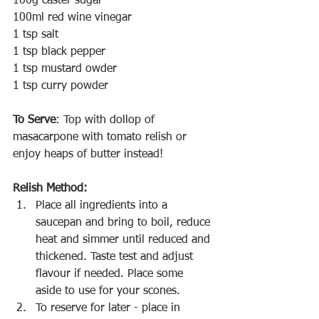
100g caster sugar
100ml red wine vinegar
1 tsp salt
1 tsp black pepper
1 tsp mustard owder
1 tsp curry powder
To Serve
: Top with dollop of 
masacarpone with tomato relish or 
enjoy heaps of butter instead!
Relish Method:
Place all ingredients into a 
saucepan and bring to boil, reduce 
heat and simmer until reduced and 
thickened. Taste test and adjust 
flavour if needed. Place some 
aside to use for your scones.
To reserve for later - place in 