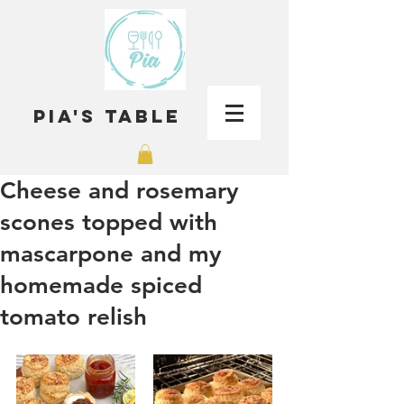
Pia's Table
Cheese and rosemary
scones topped with
mascarpone and my
homemade spiced
tomato relish