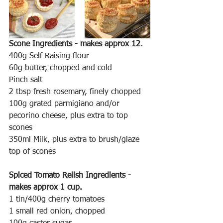
Scone Ingredients - makes approx 12.
400g Self Raising flour
60g butter, chopped and cold
Pinch salt
2 tbsp fresh rosemary, finely chopped
100g grated parmigiano and/or 
pecorino cheese, plus extra to top 
scones 
350ml Milk, plus extra to brush/glaze 
top of scones
Spiced Tomato Relish Ingredients - 
makes approx 1 cup.
1 tin/400g cherry tomatoes
1 small red onion, chopped