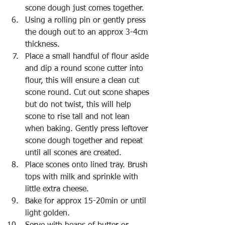
scone dough just comes together. 
Using a rolling pin or gently press 
the dough out to an approx 3-4cm 
thickness.
Place a small handful of flour aside 
and dip a round scone cutter into 
flour, this will ensure a clean cut 
scone round. Cut out scone shapes 
but do not twist, this will help 
scone to rise tall and not lean 
when baking. Gently press leftover 
scone dough together and repeat 
until all scones are created. 
Place scones onto lined tray. Brush 
tops with milk and sprinkle with 
little extra cheese. 
Bake for approx 15-20min or until 
light golden.