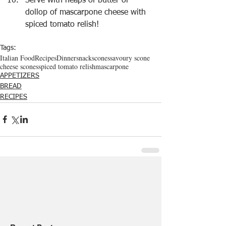
Serve with heaps of butter or 
dollop of mascarpone cheese with 
spiced tomato relish!
Tags:
Italian Food
Recipes
Dinner
snack
scones
savoury scone
cheese scones
spiced tomato relish
mascarpone
APPETIZERS
BREAD
RECIPES