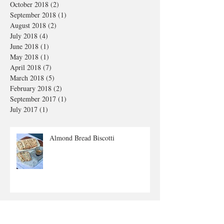
October 2018
(2)
2 posts
September 2018
(1)
1 post
August 2018
(2)
2 posts
July 2018
(4)
4 posts
June 2018
(1)
1 post
May 2018
(1)
1 post
April 2018
(7)
7 posts
March 2018
(5)
5 posts
February 2018
(2)
2 posts
September 2017
(1)
1 post
July 2017
(1)
1 post
Almond Bread Biscotti
Pasta alla Carbonara