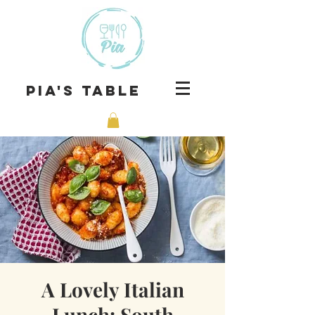
Pia's Table
A Lovely Italian
Lunch: South