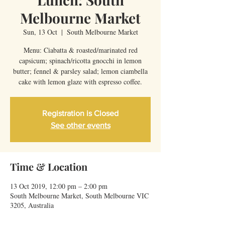
Melbourne Market
Sun, 13 Oct
  |  
South Melbourne Market
Menu: Ciabatta & roasted/marinated red
capsicum; spinach/ricotta gnocchi in lemon
butter; fennel & parsley salad; lemon ciambella
cake with lemon glaze with espresso coffee.
Registration is Closed
See other events
Time & Location
13 Oct 2019, 12:00 pm – 2:00 pm
South Melbourne Market, South Melbourne VIC
3205, Australia