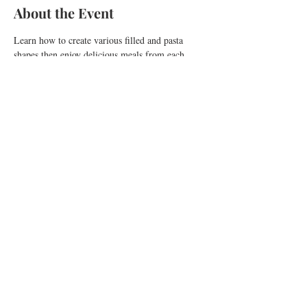
About the Event
Learn how to create various filled and pasta 
shapes then enjoy delicious meals from each 
creation. Have fun and enjoy the whole 
experience!
Share This Event
Copyright 2026 ©
Pia Gava. All Rights Reserved.