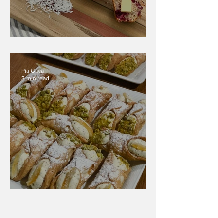
Coconut Raspberry Muffins
Pia Gava
3 min read
Ricotta Cannoli