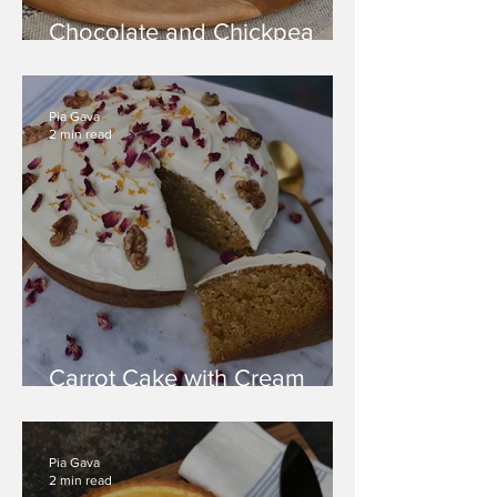
Chocolate and Chickpea
Cake
Pia Gava
2 min read
Carrot Cake with Cream
Cheese Icing
Pia Gava
2 min read