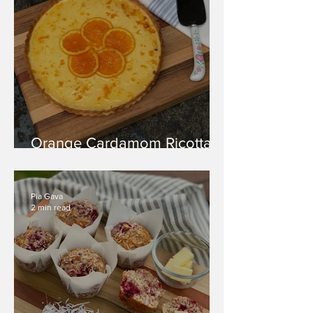
Orange Cardamom Ricotta
Tart
Pia Gava
2 min read