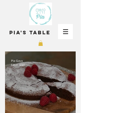
Pia's Table
Pia Gava
1 min read