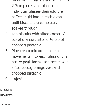
Break or cut Savoiardi biscuits into 
2-3cm pieces and place into 
individual glasses then add the 
coffee liquid into in each glass 
until biscuits are completely 
soaked through.
Top biscuits with sifted cocoa, ½ 
tsp of orange zest and ½ tsp of 
chopped pistachio.
Pipe cream mixture in a circle 
movements into each glass until a 
centre peak forms. Top cream with 
sifted cocoa, orange zest and 
chopped pistachio.
Enjoy!
DESSERT
RECIPES