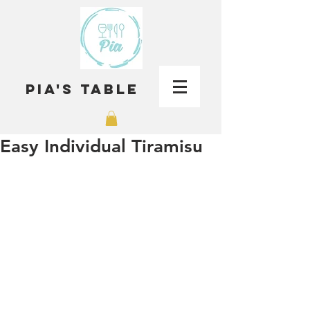
Pia's Table
Easy Individual Tiramisu