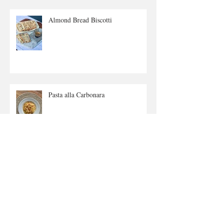
Almond Bread Biscotti
Pasta alla Carbonara
Lemon Twist Biscuits