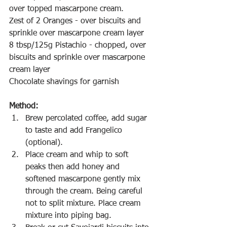
over topped mascarpone cream.
Zest of 2 Oranges - over biscuits and 
sprinkle over mascarpone cream layer
8 tbsp/125g Pistachio - chopped, over 
biscuits and sprinkle over mascarpone 
cream layer
Chocolate shavings for garnish
Method:
Brew percolated coffee, add sugar 
to taste and add Frangelico 
(optional).
Place cream and whip to soft 
peaks then add honey and 
softened mascarpone gently mix 
through the cream. Being careful 
not to split mixture. Place cream 
mixture into piping bag.