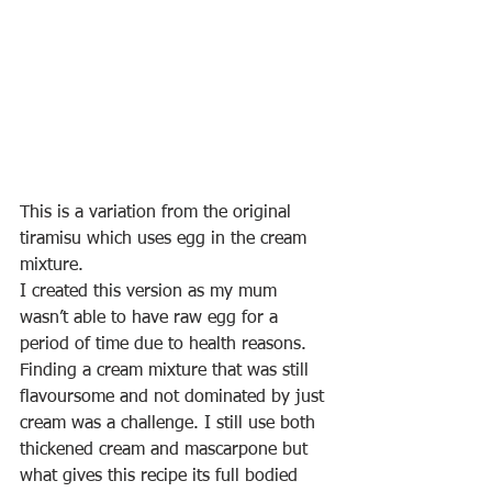
This is a variation from the original 
tiramisu which uses egg in the cream 
mixture.
I created this version as my mum 
wasn’t able to have raw egg for a 
period of time due to health reasons. 
Finding a cream mixture that was still 
flavoursome and not dominated by just 
cream was a challenge. I still use both 
thickened cream and mascarpone but 
what gives this recipe its full bodied 