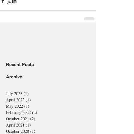
Recent Posts
Archive
July 2023
(1)
1 post
April 2023
(1)
1 post
May 2022
(1)
1 post
February 2022
(2)
2 posts
October 2021
(2)
2 posts
April 2021
(1)
1 post
October 2020
(1)
1 post