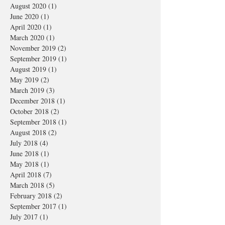
August 2020
(1)
1 post
June 2020
(1)
1 post
April 2020
(1)
1 post
March 2020
(1)
1 post
November 2019
(2)
2 posts
September 2019
(1)
1 post
August 2019
(1)
1 post
May 2019
(2)
2 posts
March 2019
(3)
3 posts
December 2018
(1)
1 post
October 2018
(2)
2 posts
September 2018
(1)
1 post
August 2018
(2)
2 posts
July 2018
(4)
4 posts
June 2018
(1)
1 post
May 2018
(1)
1 post
April 2018
(7)
7 posts
March 2018
(5)
5 posts
February 2018
(2)
2 posts
September 2017
(1)
1 post
July 2017
(1)
1 post