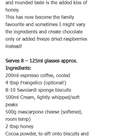
and rounded taste is the added kiss of 
honey.
This has now become the family 
favourite and sometimes I might vary 
the ingredients and create chocolate 
only or added freeze dried raspberries 
instead!
Serves 8 – 125ml glasses approx.
Ingredients:
200ml espresso coffee, cooled
4 tbsp Frangelico (optional!)
8-10 Savoiardi sponge biscuits
500ml Cream, lightly whipped/soft 
peaks 
500g mascarpone cheese (softened, 
room temp)
2 tbsp honey 
Cocoa powder, to sift onto biscuits and 