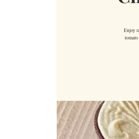
Enjoy ra
tomato 