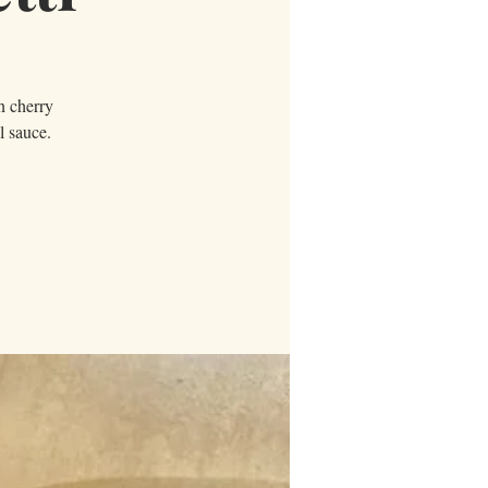
in cherry
l sauce.