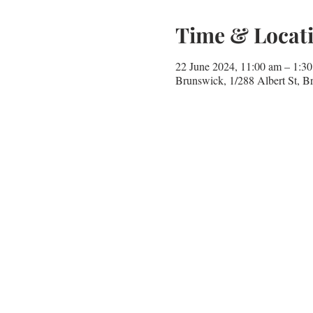
Time & Locat
22 June 2024, 11:00 am – 1:
Brunswick, 1/288 Albert St, B