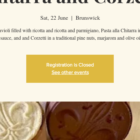
Sat, 22 June
  |  
Brunswick
violi filled with ricotta and ricotta and parmigiano, Pasta alla Chitarra 
sauce, and and Corzetti in a traditional pine nuts, marjarom and olive oi
Registration is Closed
See other events