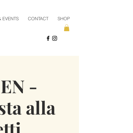
& EVENTS
CONTACT
SHOP
EN -
sta alla
tti