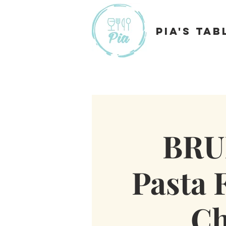
Pia's Tab
BRU
Pasta F
Ch