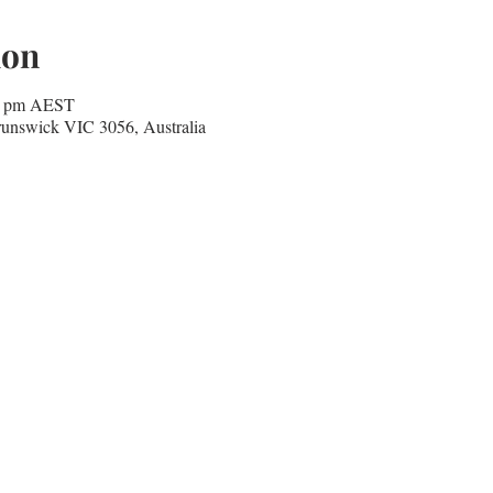
ion
30 pm AEST
runswick VIC 3056, Australia