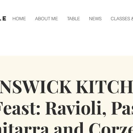
le
HOME
ABOUT ME
TABLE
NEWS
CLASSES 
NSWICK KITCH
east: Ravioli, Pa
itarra and Corze