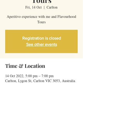
Fri, 14 Oct
  |  
Carlton
Aperitivo experience with me and Flavourhood
Tours
Registration is closed
See other events
Time & Location
14 Oct 2022, 5:00 pm – 7:00 pm
Carlton, Lygon St, Carlton VIC 3053, Australia
Share This Event