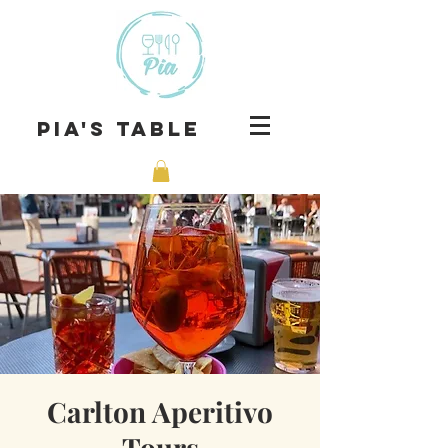
Pia's Table
Carlton Aperitivo
Tours