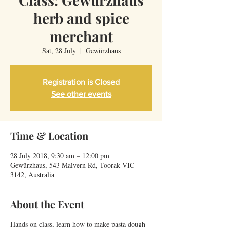
herb and spice
merchant
Sat, 28 July
  |  
Gewürzhaus
Registration is Closed
See other events
Time & Location
28 July 2018, 9:30 am – 12:00 pm
Gewürzhaus, 543 Malvern Rd, Toorak VIC
3142, Australia
About the Event
Hands on class, learn how to make pasta dough 