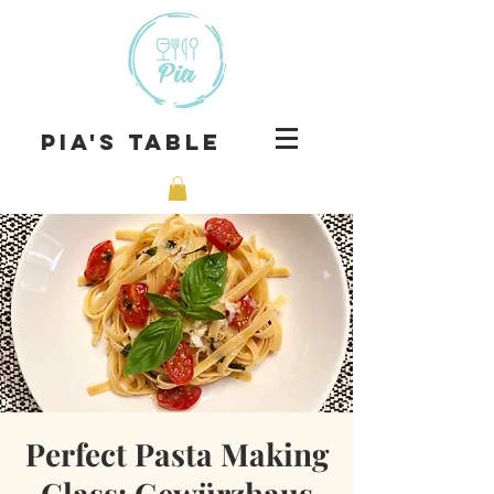
Pia's Table
Perfect Pasta Making
Class: Gewürzhaus