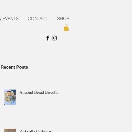
& EVENTS
CONTACT
SHOP
Recent Posts
Almond Bread Biscotti
Pasta alla Carbonara