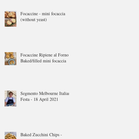
Focaccine - mini focaccia
(without yeast)
Focaccine Ripiene al Forno -
Baked/filled mini focaccia
Segmento Melbourne Italian
Festa - 18 April 2021
Baked Zucchini Chips -