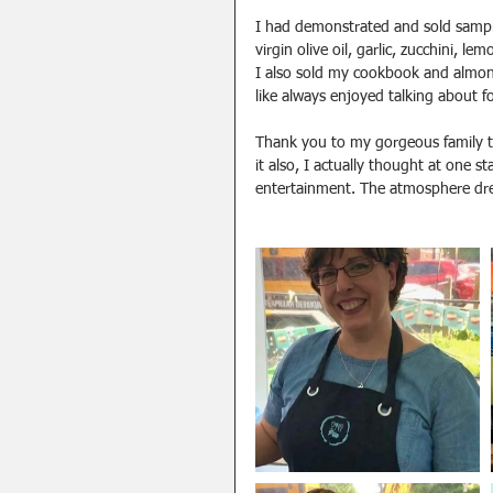
I had demonstrated and sold sampl
virgin olive oil, garlic, zucchini, l
I also sold my cookbook and almond
like always enjoyed talking about 
Thank you to my gorgeous family t
it also, I actually thought at one s
entertainment. The atmosphere drew