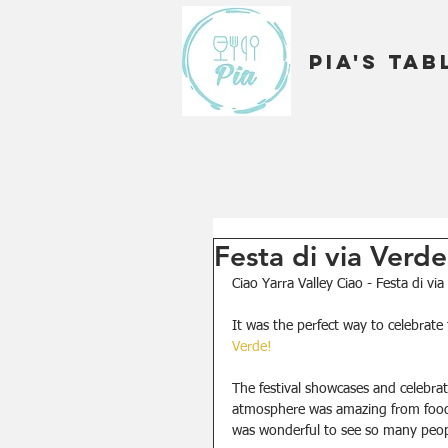
Pia's Tab
Festa di via Verd
Ciao Yarra Valley Ciao - Festa di vi
It was the perfect way to celebrate 
Verde!
The festival showcases and celebrate
atmosphere was amazing from food t
was wonderful to see so many peopl