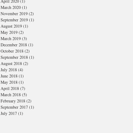
April 2020
(1)
1 post
March 2020
(1)
1 post
November 2019
(2)
2 posts
September 2019
(1)
1 post
August 2019
(1)
1 post
May 2019
(2)
2 posts
March 2019
(3)
3 posts
December 2018
(1)
1 post
October 2018
(2)
2 posts
September 2018
(1)
1 post
August 2018
(2)
2 posts
July 2018
(4)
4 posts
June 2018
(1)
1 post
May 2018
(1)
1 post
April 2018
(7)
7 posts
March 2018
(5)
5 posts
February 2018
(2)
2 posts
September 2017
(1)
1 post
July 2017
(1)
1 post