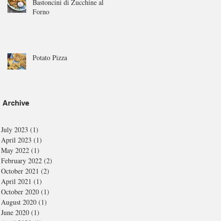
Bastoncini di Zucchine al
Forno
Potato Pizza
Archive
July 2023
(1)
1 post
April 2023
(1)
1 post
May 2022
(1)
1 post
February 2022
(2)
2 posts
October 2021
(2)
2 posts
April 2021
(1)
1 post
October 2020
(1)
1 post
August 2020
(1)
1 post
June 2020
(1)
1 post