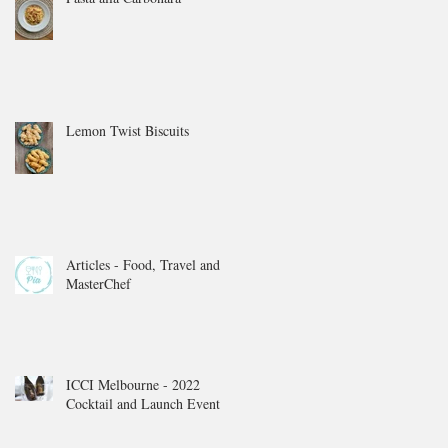
Lemon Twist Biscuits
Articles - Food, Travel and
MasterChef
ICCI Melbourne - 2022
Cocktail and Launch Event