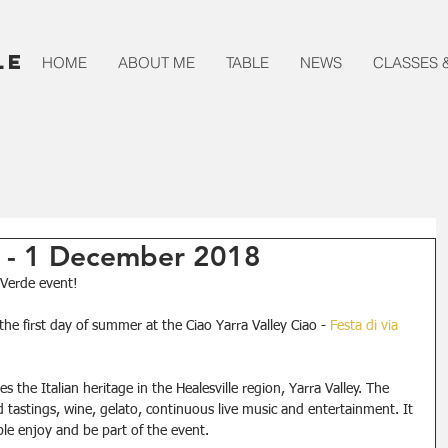
le
HOME
ABOUT ME
TABLE
NEWS
CLASSES 
e - 1 December 2018
a Verde event!
the first day of summer at the Ciao Yarra Valley Ciao - 
Festa di via 
s the Italian heritage in the Healesville region, Yarra Valley. The 
astings, wine, gelato, continuous live music and entertainment. It 
e enjoy and be part of the event.