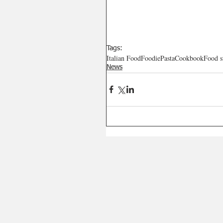
Tags:
Italian Food
Foodie
Pasta
Cookbook
Food s
News