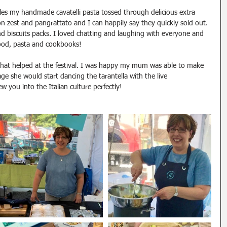
es my handmade cavatelli pasta tossed through delicious extra 
emon zest and pangrattato and I can happily say they quickly sold out. 
 biscuits packs. I loved chatting and laughing with everyone and 
food, pasta and cookbooks!
hat helped at the festival. I was happy my mum was able to make 
tage she would start dancing the tarantella with the live 
 you into the Italian culture perfectly!